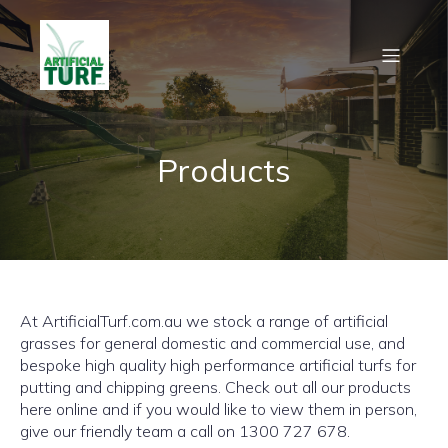
Products
At ArtificialTurf.com.au we stock a range of artificial
grasses for general domestic and commercial use, and
bespoke high quality high performance artificial turfs for
putting and chipping greens. Check out all our products
here online and if you would like to view them in person,
give our friendly team a call on 1300 727 678.