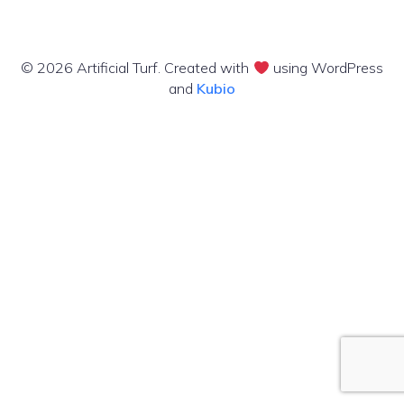
© 2026 Artificial Turf. Created with
using WordPress
and
Kubio