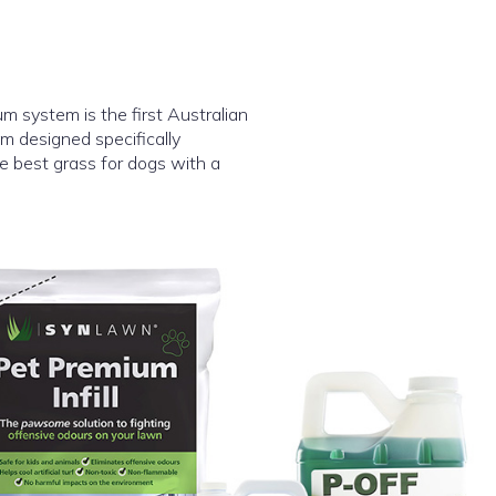
system is the first Australian
m designed specifically
 the best grass for dogs with a