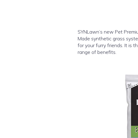
SYNLawn’s new Pet Premium 
Made synthetic grass syste
for your furry friends. It is
range of benefits.