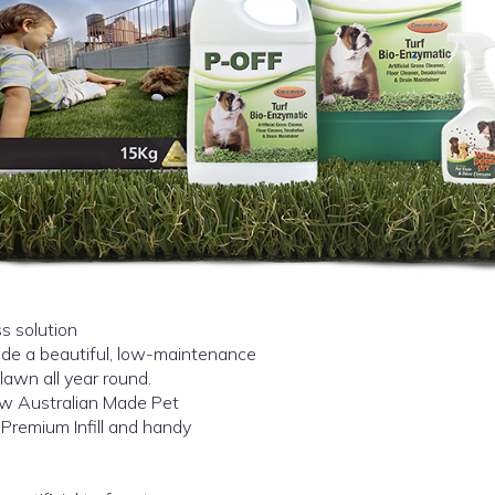
s solution
vide a beautiful, low-maintenance
lawn all year round.
ew Australian Made Pet
 Premium Infill and handy