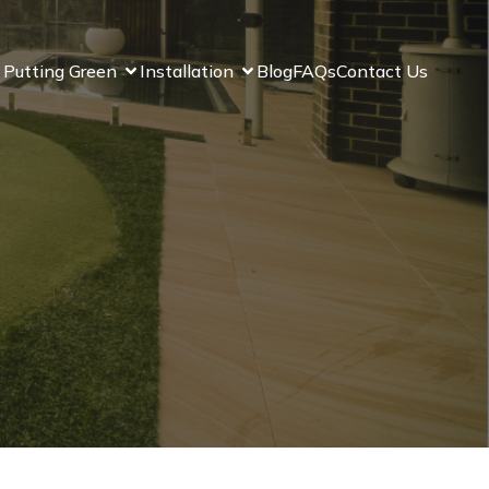
 Putting Green
Installation
Blog
FAQs
Contact Us