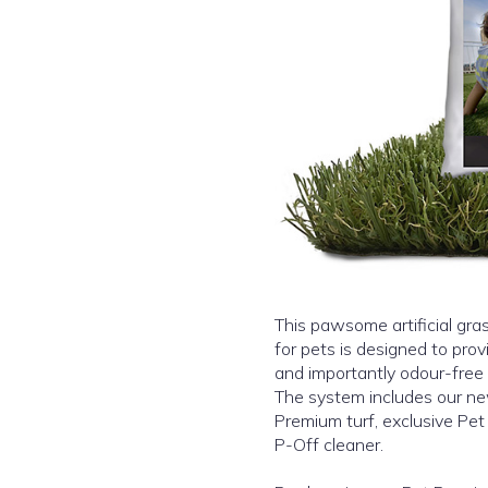
This pawsome artificial gras
for pets is designed to pro
and importantly odour-free 
The system includes our n
Premium turf, exclusive Pet
P-Off cleaner.