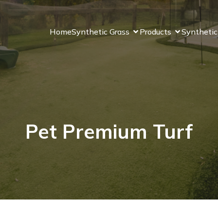
Home
Synthetic Grass
Products
Synthetic
Pet Premium Turf