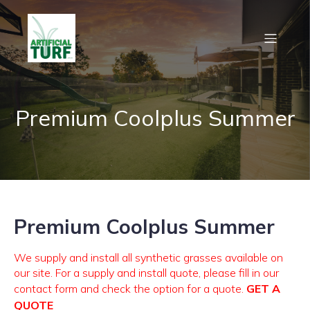
Premium Coolplus Summer
Premium Coolplus Summer
We supply and install all synthetic grasses available on
our site. For a supply and install quote, please fill in our
contact form and check the option for a quote.
GET A
QUOTE