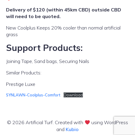
Delivery of $120 (within 45km CBD) outside CBD
will need to be quoted.
New Coolplus Keeps 20% cooler than normal artificial
grass
Support Products:
Joining Tape, Sand bags, Securing Nails
Similar Products:
Prestige Luxe
SYNLAWN-Coolplus-Comfort
Download
© 2026 Artificial Turf. Created with
using WordPress
and
Kubio