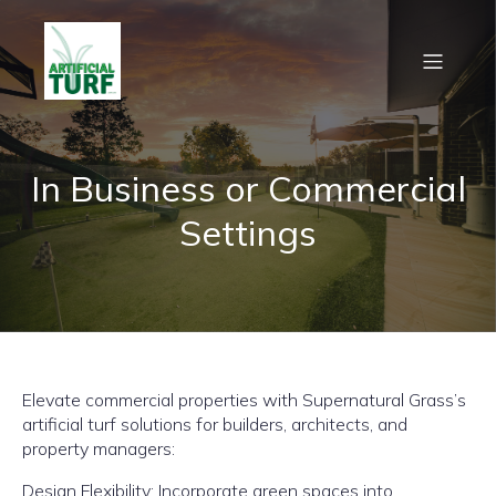
In Business or Commercial
Settings
Elevate commercial properties with Supernatural Grass’s
artificial turf solutions for builders, architects, and
property managers:
Design Flexibility: Incorporate green spaces into