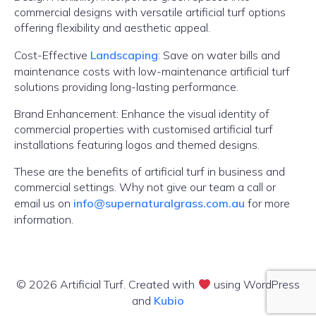
commercial designs with versatile artificial turf options
offering flexibility and aesthetic appeal.
Cost-Effective
Landscaping
: Save on water bills and
maintenance costs with low-maintenance artificial turf
solutions providing long-lasting performance.
Brand Enhancement: Enhance the visual identity of
commercial properties with customised artificial turf
installations featuring logos and themed designs.
These are the benefits of artificial turf in business and
commercial settings. Why not give our team a call or
email us on
info@supernaturalgrass.com.au
for more
information.
© 2026 Artificial Turf. Created with
using WordPress
and
Kubio